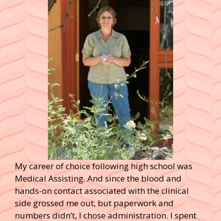
My career of choice following high school was
Medical Assisting. And since the blood and
hands-on contact associated with the clinical
side grossed me out, but paperwork and
numbers didn’t, I chose administration. I spent