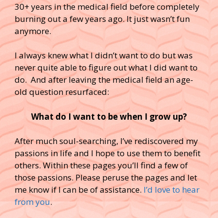
30+ years in the medical field before completely
burning out a few years ago. It just wasn’t fun
anymore.
I always knew what I didn’t want to do but was
never quite able to figure out what I did want to
do. And after leaving the medical field an age-
old question resurfaced:
What do I want to be when I grow up?
After much soul-searching, I’ve rediscovered my
passions in life and I hope to use them to benefit
others. Within these pages you’ll find a few of
those passions. Please peruse the pages and let
me know if I can be of assistance.
I’d love to hear
from you
.