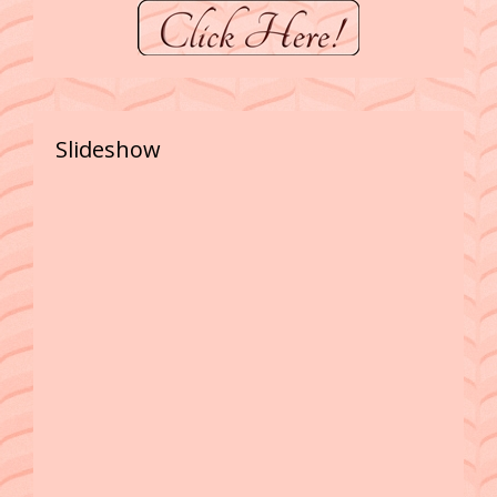
Slideshow