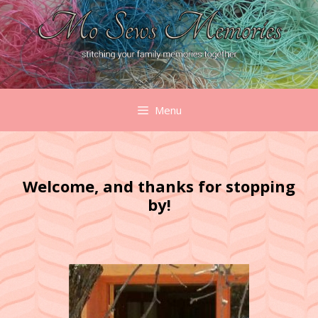
Skip
to
content
Menu
Welcome, and thanks for stopping
by!