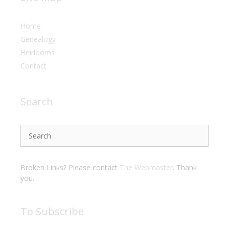
Home
Genealogy
Heirlooms
Contact
Search
Search
for:
Broken Links? Please contact
The Webmaster
. Thank
you.
To Subscribe