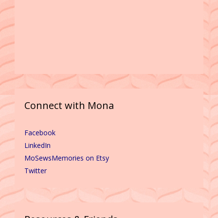
Connect with Mona
Facebook
LinkedIn
MoSewsMemories on Etsy
Twitter