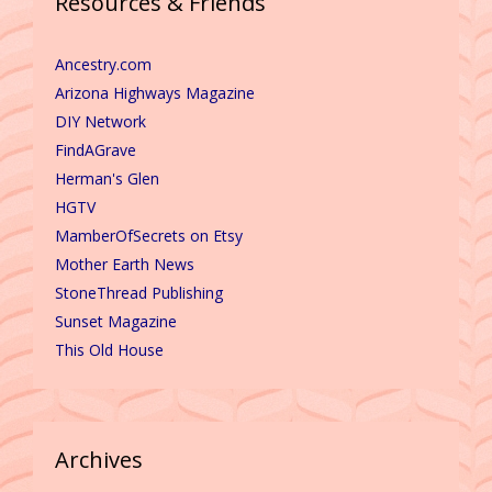
Resources & Friends
Ancestry.com
Arizona Highways Magazine
DIY Network
FindAGrave
Herman's Glen
HGTV
MamberOfSecrets on Etsy
Mother Earth News
StoneThread Publishing
Sunset Magazine
This Old House
Archives