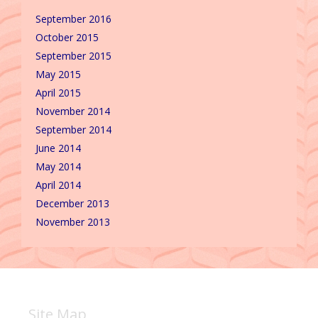
September 2016
October 2015
September 2015
May 2015
April 2015
November 2014
September 2014
June 2014
May 2014
April 2014
December 2013
November 2013
Site Map