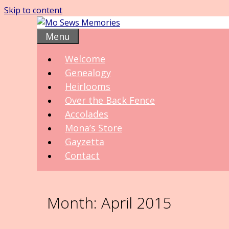
Skip to content
Menu
Welcome
Genealogy
Heirlooms
Over the Back Fence
Accolades
Mona’s Store
Gayzetta
Contact
Month:
April 2015