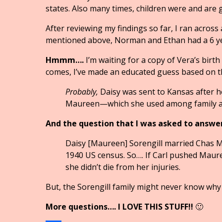
states. Also many times, children were and are 
After reviewing my findings so far, I ran across
mentioned above, Norman and Ethan had a 6 y
Hmmm….
I’m waiting for a copy of Vera’s birth
comes, I’ve made an educated guess based on th
Probably,
Daisy was sent to Kansas after 
Maureen—which she used among family an
And the question that I was asked to answe
Daisy [Maureen] Sorengill married Chas McG
1940 US census. So…. If Carl pushed Maur
she didn’t die from her injuries.
But, the Sorengill family might never know why
More questions…. I LOVE THIS STUFF!!
🙂