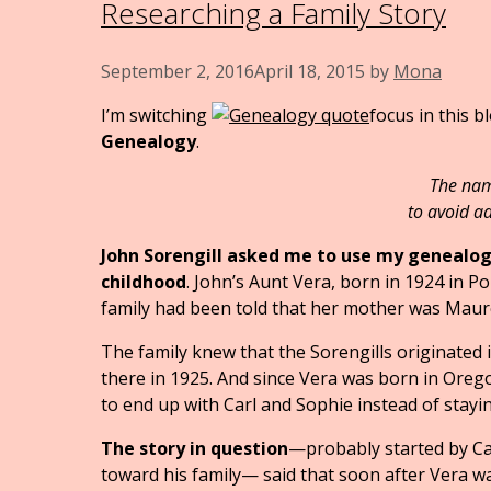
Researching a Family Story
September 2, 2016
April 18, 2015
by
Mona
I’m switching
focus in this 
Genealogy
.
The names 
to avoid a
John Sorengill asked me to use my genealogy
childhood
. John’s Aunt Vera, born in 1924 in Po
family had been told that her mother was Maure
The family knew that the Sorengills originated
there in 1925. And since Vera was born in Ore
to end up with Carl and Sophie instead of stay
The story in question
—probably started by Ca
toward his family— said that soon after Vera was