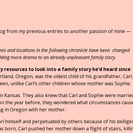
blog from my previous entries to another passion of mine —
and locations in the following chronicle have been changed
dding more drama to an already unpleasant family story.
 resources to look into a family story he’d heard since
rtland, Oregon, was the oldest child of his grandfather, Carl
en, unlike Carl’s other children whose mother was Sophie.
 in Kansas. They also knew that Carl and Sophie were marrie
gon the year before, they wondered what circumstances caus
ing in Oregon with her mother.
rl himself and perpetuated by others because of his bellige
 born, Carl pushed her mother down a flight of stairs, killi