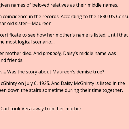
given names of beloved relatives as their middle names.
 a coincidence in the records. According to the 1880 US Cens
ear old sister—Maureen.
 certificate to see how her mother’s name is listed. Until that
e most logical scenario….
her mother died. And
probably,
Daisy’s middle name was
d friends.
r….
Was the story about Maureen’s demise true?
hinty on July 6, 1925. And Daisy McGhinty is listed in the
een down the stairs sometime during their time together,
 Carl took Vera away from her mother.