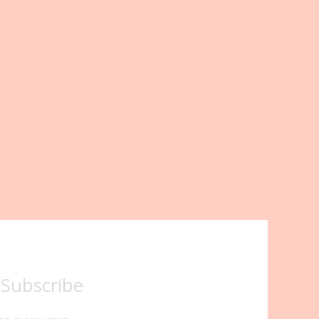
 Subscribe