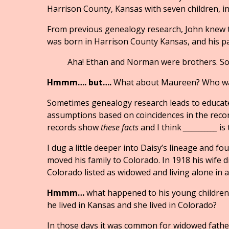
Harrison County, Kansas with seven children, i
From previous genealogy research, John knew th
was born in Harrison County Kansas, and his p
Aha! Ethan and Norman were brothers. So….
Hmmm…. but….
What about Maureen? Who wa
Sometimes genealogy research leads to educa
assumptions based on coincidences in the record
records show
these facts
and I think
___________
is 
I dug a little deeper into Daisy’s lineage and 
moved his family to Colorado. In 1918 his wife d
Colorado listed as widowed and living alone in 
Hmmm…
what happened to his young children—
he lived in Kansas and she lived in Colorado?
In those days it was common for widowed fathers