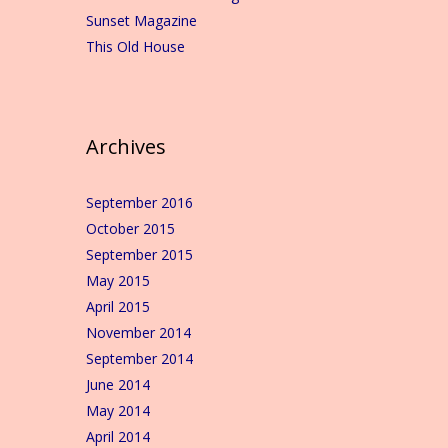
Sunset Magazine
This Old House
Archives
September 2016
October 2015
September 2015
May 2015
April 2015
November 2014
September 2014
June 2014
May 2014
April 2014