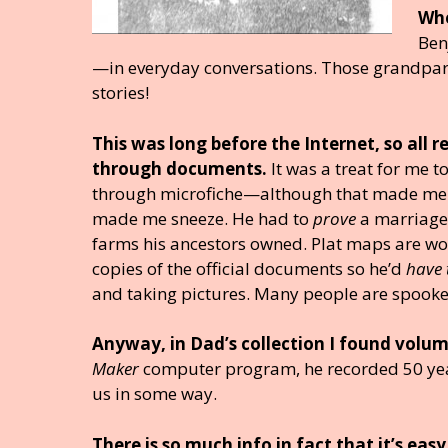
Whe
Ben
—in everyday conversations. Those grandparent
stories!
This was long before the Internet, so all 
through documents.
It was a treat for me 
through microfiche—although that made me
made me sneeze. He had to
prove
a marriage o
farms his ancestors owned. Plat maps are wo
copies of the official documents so he’d
have
and taking pictures. Many people are spooked
Anyway, in Dad’s collection I found volume
Maker
computer program, he recorded 50 year
us in some way.
There is so much info in fact that it’s easy