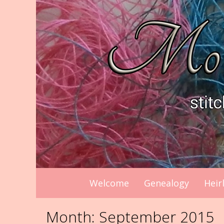
Skip
to
content
Welcome
Genealogy
Heir
Month:
September 2015