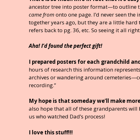
ancestor tree into poster format—to outline th
came from
onto one page. I’d never seen the i
together years ago, but they are a little hard
refers back to pg. 36, etc. So seeing it all righ
Aha! I’d found the perfect gift!
I prepared posters for each grandchild a
hours of research this information represents
archives or wandering around cemeteries—co
recording.”
My hope is that someday we’ll make more
also hope that all of these grandparents wil
us who watched Dad’s process!
I love this stuff!!!