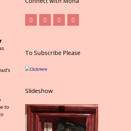
Connect with Mona
r
as
To Subscribe Please
Dad’s
Slideshow
o
e to
to