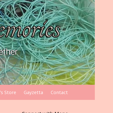
s Store
Gayzetta
Contact