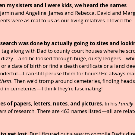
n my sisters and I were kids, we heard the names
—
jamin and Angeline, James and Rebecca, David and Marg
s were as real to us as our living relatives. I loved the
research was done by actually going to sites and looki
to tag along with Dad to county court houses where he scr
 dizzy—and he looked through huge, dusty ledgers—whi
r a date of birth or find a death certificate or a land dee
nderful—I can still peruse them for hours! He always m
 them
. Then we’d tromp around cemeteries, finding head
 in cemeteries—I think they’re fascinating!
s of papers, letters, notes, and pictures.
In his
Family 
s of research. There are 463 names listed—all are relat
 to get lost
. But I figured out a way to compile Dad’s dir