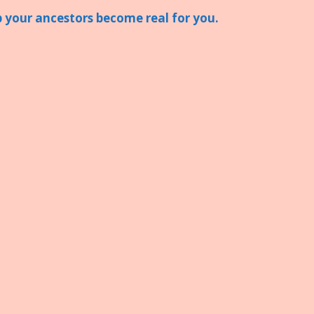
lp your ancestors become real for you.
S
h
ar
e