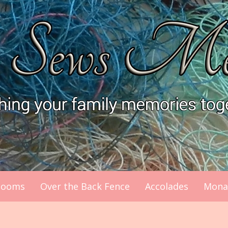
looms
Over the Back Fence
Accolades
Mona’