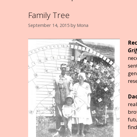
Family Tree
September 14, 2015
by
Mona
Rec
Gri
nec
sen
gen
res
Dad
rea
bro
fut
fin