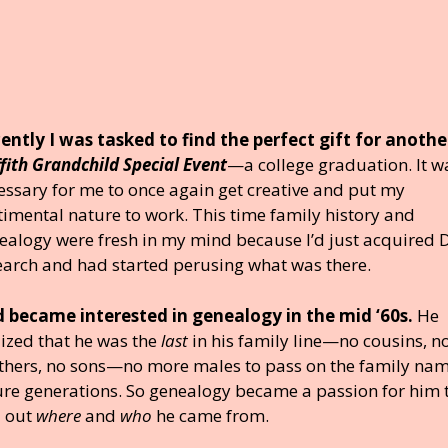
ently I was tasked to find the perfect gift for anothe
ffith Grandchild Special Event
—a college graduation. It w
essary for me to once again get creative and put my
timental nature to work. This time family history and
ealogy were fresh in my mind because I’d just acquired 
earch and had started perusing what was there.
 became interested in genealogy in the mid ‘60s.
He
lized that he was the
last
in his family line—no cousins, n
thers, no sons—no more males to pass on the family nam
ure generations. So genealogy became a passion for him 
d out
where
and
who
he came from.