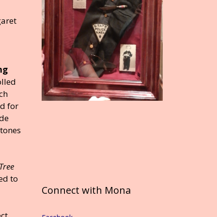
aret
ng
olled
ch
d for
ade
stones
Tree
ed to
Connect with Mona
ect