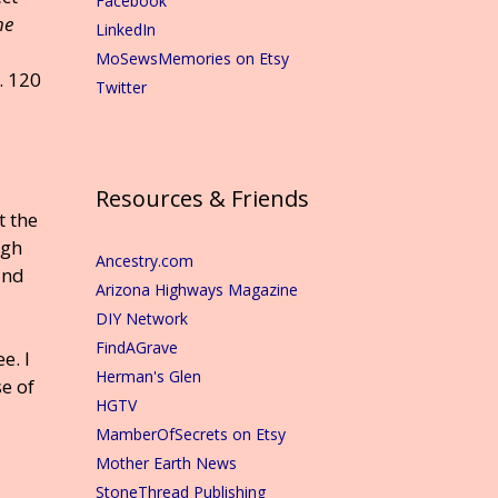
Facebook
he
LinkedIn
MoSewsMemories on Etsy
. 120
Twitter
Resources & Friends
t the
ugh
Ancestry.com
and
Arizona Highways Magazine
DIY Network
FindAGrave
e. I
Herman's Glen
e of
HGTV
MamberOfSecrets on Etsy
Mother Earth News
StoneThread Publishing