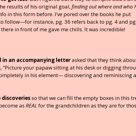
e results of his original goal,
finding out where and who 
nfo in this form before. I’ve pored over the books he put
 to follow—for instance, pg. 36 refers back to pg. 4 and pg
t there in front of me gave me chills. It was incredible!
nd in an accompanying letter
asked that they think abou
, “Picture your papaw sitting at his desk or digging thro
mpletely in his element— discovering and reminiscing 
 discoveries
so that we can fill the empty boxes in this tre
l become as
REAL
for the grandchildren as they are for thos