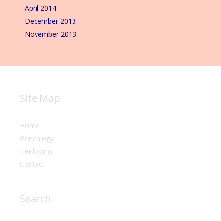
April 2014
December 2013
November 2013
Site Map
Home
Genealogy
Heirlooms
Contact
Search