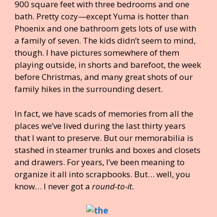
900 square feet with three bedrooms and one
bath. Pretty cozy—except Yuma is hotter than
Phoenix and one bathroom gets lots of use with
a family of seven. The kids didn’t seem to mind,
though. I have pictures somewhere of them
playing outside, in shorts and barefoot, the week
before Christmas, and many great shots of our
family hikes in the surrounding desert.
In fact, we have scads of memories from all the
places we’ve lived during the last thirty years
that I want to preserve. But our memorabilia is
stashed in steamer trunks and boxes and closets
and drawers. For years, I’ve been meaning to
organize it all into scrapbooks. But… well, you
know… I never got a
round-to-it.