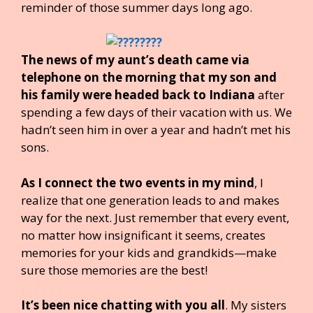
reminder of those summer days long ago.
The news of my aunt’s death came via
telephone on the morning that my son and
his family were headed back to Indiana
after
spending a few days of their vacation with us. We
hadn’t seen him in over a year and hadn’t met his
sons.
As I connect the two events in my mind
, I
realize that one generation leads to and makes
way for the next. Just remember that every event,
no matter how insignificant it seems, creates
memories for your kids and grandkids—make
sure those memories are the best!
It’s been nice chatting with you all
. My sisters