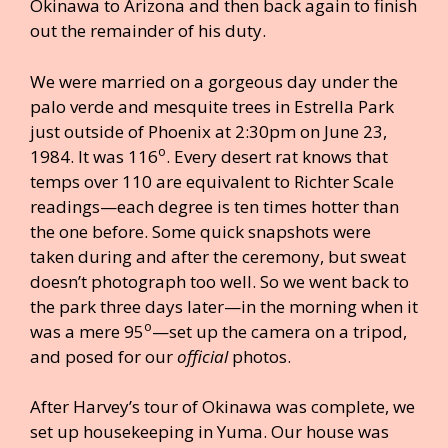
Okinawa to Arizona and then back again to finish
out the remainder of his duty.
We were married on a gorgeous day under the
palo verde and mesquite trees in Estrella Park
just outside of Phoenix at 2:30pm on June 23,
o
1984. It was 116
. Every desert rat knows that
temps over 110 are equivalent to Richter Scale
readings—each degree is ten times hotter than
the one before. Some quick snapshots were
taken during and after the ceremony, but sweat
doesn’t photograph too well. So we went back to
the park three days later—in the morning when it
o
was a mere 95
—set up the camera on a tripod,
and posed for our
official
photos.
After Harvey’s tour of Okinawa was complete, we
set up housekeeping in Yuma. Our house was