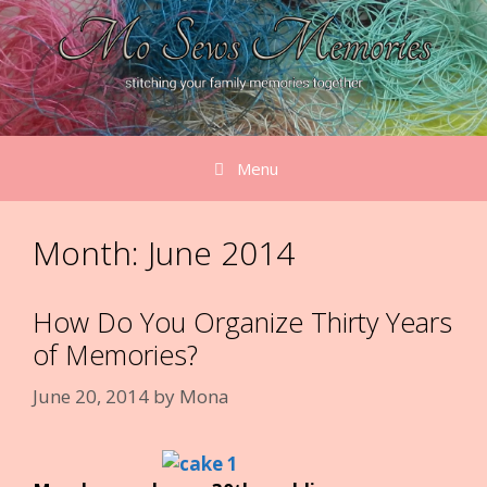
Skip
to
content
Menu
Month:
June 2014
How Do You Organize Thirty Years
of Memories?
June 20, 2014
by
Mona