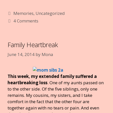
e
itt
er
m
k
d
ai
g
ar
Categories
Memories
,
Uncategorized
b
er
e
bl
e
di
l
e
4 Comments
o
st
r
dI
t
o
n
k
Family Heartbreak
June 14, 2014
by
Mona
This week, my extended family suffered a
heartbreaking loss
. One of my aunts passed on
to the other side. Of the five siblings, only one
remains. My cousins, my sisters, and I take
comfort in the fact that the other four are
together again with no tears or pain. And even