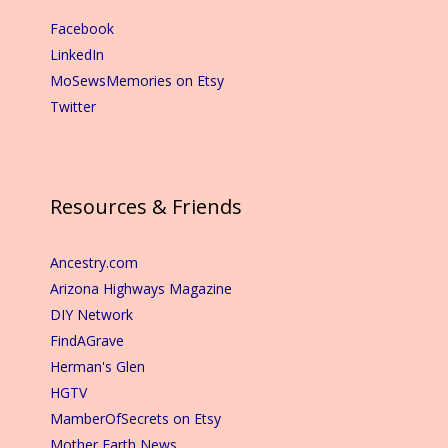
Facebook
LinkedIn
MoSewsMemories on Etsy
Twitter
Resources & Friends
Ancestry.com
Arizona Highways Magazine
DIY Network
FindAGrave
Herman's Glen
HGTV
MamberOfSecrets on Etsy
Mother Earth News