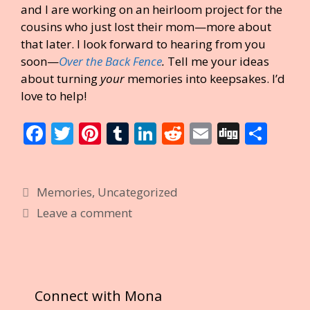
and I are working on an heirloom project for the
cousins who just lost their mom—more about
that later. I look forward to hearing from you
soon—
Over the Back Fence
.
Tell me your ideas
about turning
your
memories into keepsakes. I’d
love to help!
F
T
Pi
T
Li
R
E
Di
S
ac
w
nt
u
n
e
m
g
h
e
itt
er
m
k
d
ai
g
ar
Categories
Memories
,
Uncategorized
b
er
e
bl
e
di
l
e
Leave a comment
o
st
r
dI
t
o
n
k
Connect with Mona