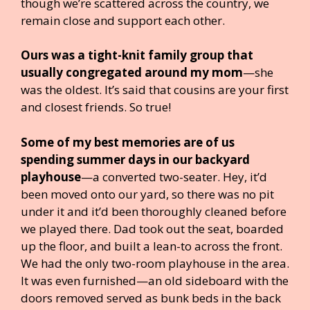
though we’re scattered across the country, we
remain close and support each other.
Ours was a tight-knit family group that
usually congregated around my mom
—she
was the oldest. It’s said that cousins are your first
and closest friends. So true!
Some of my best memories are of us
spending summer days in our backyard
playhouse
—a converted two-seater. Hey, it’d
been moved onto our yard, so there was no pit
under it and it’d been thoroughly cleaned before
we played there. Dad took out the seat, boarded
up the floor, and built a lean-to across the front.
We had the only two-room playhouse in the area.
It was even furnished—an old sideboard with the
doors removed served as bunk beds in the back