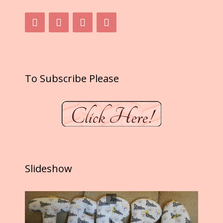
To Subscribe Please
Slideshow