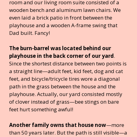
room and our living room suite consisted of a
wooden bench and aluminum lawn chairs. We
even laid a brick patio in front between the
playhouse and a wooden A-frame swing that
Dad built. Fancy!
The burn-barrel was located behind our
playhouse in the back corner of our yard
.
Since the shortest distance between two points is
a straight line—adult feet, kid feet, dog and cat
feet, and bicycle/tricycle tires wore a diagonal
path in the grass between the house and the
playhouse. Actually, our yard consisted mostly
of clover instead of grass—bee stings on bare
feet hurt something awful!
Another family owns that house now
—more
than 50 years later. But the path is still visible—a