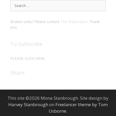
Search
for:
Broken Links? Please contact
The Webmaster
. Thank
you.
To Subscribe
PLEASE CLICK HERE
Share
This site ©2026 Mona Stanbrough. Site design by
Harvey Stanbrough
on
Freelancer theme by Tom
Usborne
.