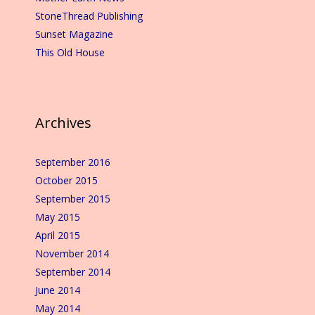
StoneThread Publishing
Sunset Magazine
This Old House
Archives
September 2016
October 2015
September 2015
May 2015
April 2015
November 2014
September 2014
June 2014
May 2014