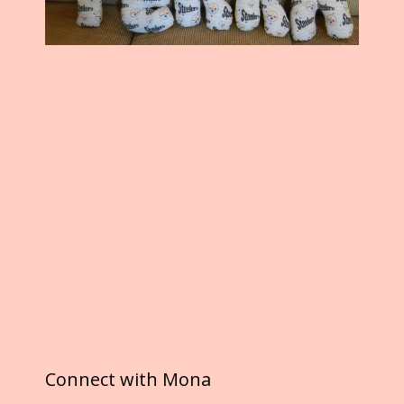
Connect with Mona