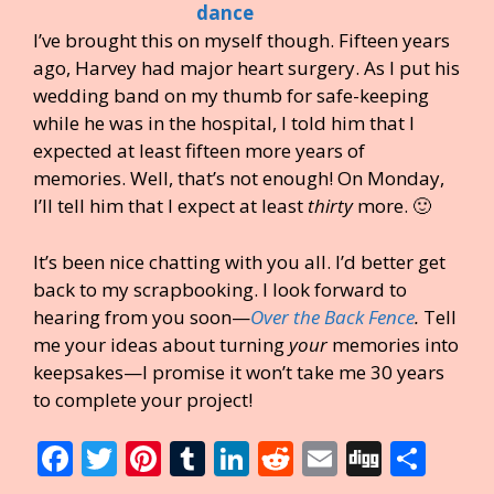
I’ve brought this on myself though. Fifteen years
ago, Harvey had major heart surgery. As I put his
wedding band on my thumb for safe-keeping
while he was in the hospital, I told him that I
expected at least fifteen more years of
memories. Well, that’s not enough! On Monday,
I’ll tell him that I expect at least
thirty
more. 🙂
It’s been nice chatting with you all. I’d better get
back to my scrapbooking. I look forward to
hearing from you soon—
Over the Back Fence
.
Tell
me your ideas about turning
your
memories into
keepsakes—I promise it won’t take me 30 years
to complete your project!
F
T
Pi
T
Li
R
E
Di
S
ac
w
nt
u
n
e
m
g
h