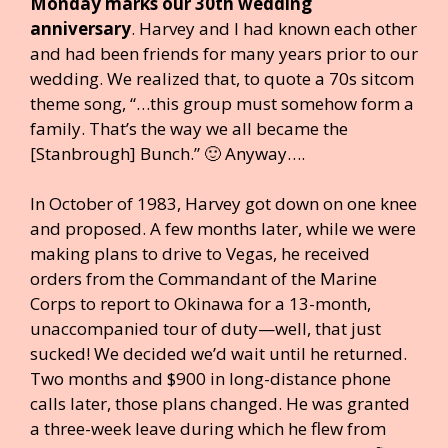
Monday marks our 30th wedding
anniversary
. Harvey and I had known each other
and had been friends for many years prior to our
wedding. We realized that, to quote a 70s sitcom
theme song, “…this group must somehow form a
family. That’s the way we all became the
[Stanbrough] Bunch.” 🙂 Anyway….
In October of 1983, Harvey got down on one knee
and proposed. A few months later, while we were
making plans to drive to Vegas, he received
orders from the Commandant of the Marine
Corps to report to Okinawa for a 13-month,
unaccompanied tour of duty—well, that just
sucked! We decided we’d wait until he returned.
Two months and $900 in long-distance phone
calls later, those plans changed. He was granted
a three-week leave during which he flew from