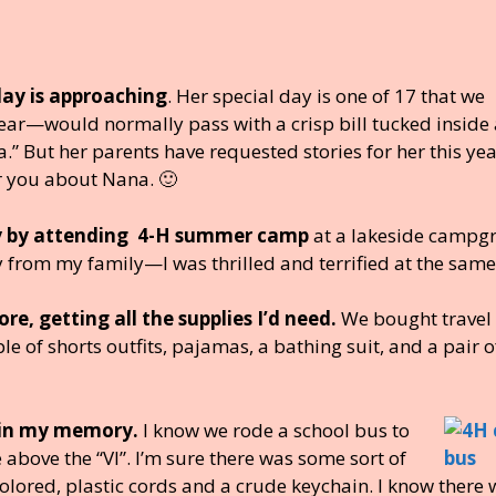
ay is approaching
. Her special day is one of 17 that we
year—would normally pass with a crisp bill tucked inside 
” But her parents have requested stories for her this yea
 you about Nana. 🙂
day by attending 4-H summer camp
at a lakeside campg
y from my family—I was thrilled and terrified at the same
, getting all the supplies I’d need.
We bought travel 
of shorts outfits, pajamas, a bathing suit, and a pair o
r in my memory.
I know we rode a school bus to
ove the “VI”. I’m sure there was some sort of
lored, plastic cords and a crude keychain. I know there 