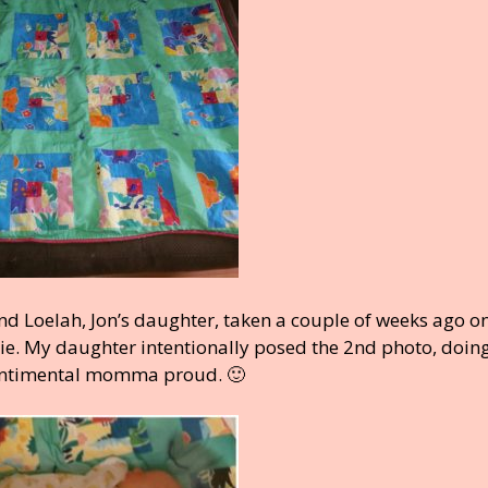
d Loelah, Jon’s daughter, taken a couple of weeks ago on
ie. My daughter intentionally posed the 2nd photo, doin
 sentimental momma proud. 🙂