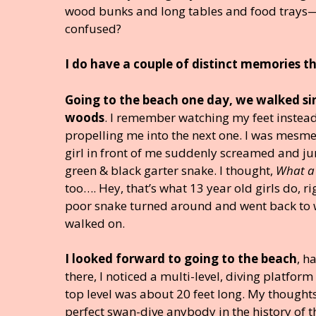
wood bunks and long tables and food trays—b
confused?
I do have a couple of distinct memories t
Going to the beach one day, we walked sin
woods
. I remember watching my feet instead 
propelling me into the next one. I was mesme
girl in front of me suddenly screamed and ju
green & black garter snake. I thought,
What a 
too…. Hey, that’s what 13 year old girls do, r
poor snake turned around and went back to 
walked on.
I looked forward to going to the beach
, h
there, I noticed a multi-level, diving platfor
top level was about 20 feet long. My thoughts 
perfect swan-dive anybody in the history of t