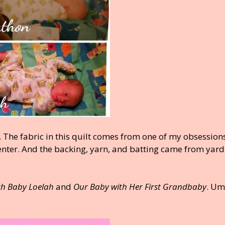
. The fabric in this quilt comes from one of my obsessio
 enter. And the backing, yarn, and batting came from yard
th Baby Loelah
and
Our Baby with Her First Grandbaby
. U