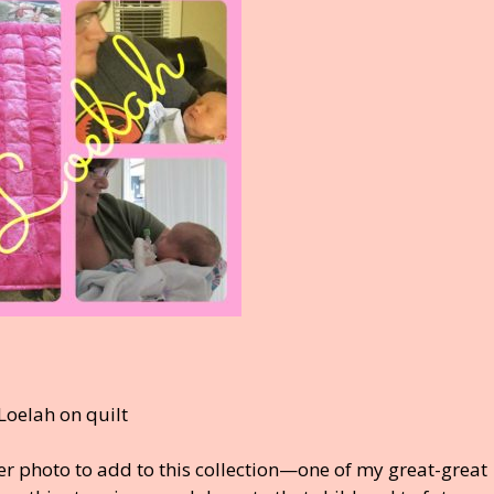
r photo to add to this collection—one of my great-great