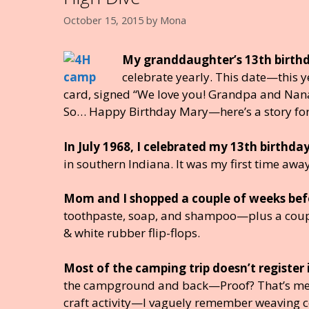
k
October 15, 2015
by
Mona
My granddaughter’s 13th birthd
celebrate yearly. This date—this 
card, signed “We love you! Grandpa and Nana.
So… Happy Birthday Mary—here’s a story for
In July 1968, I celebrated my 13th birth
in southern Indiana. It was my first time awa
Mom and I shopped a couple of weeks before
toothpaste, soap, and shampoo—plus a couple 
& white rubber flip-flops.
Most of the camping trip doesn’t registe
the campground and back—Proof? That’s me ab
craft activity—I vaguely remember weaving co