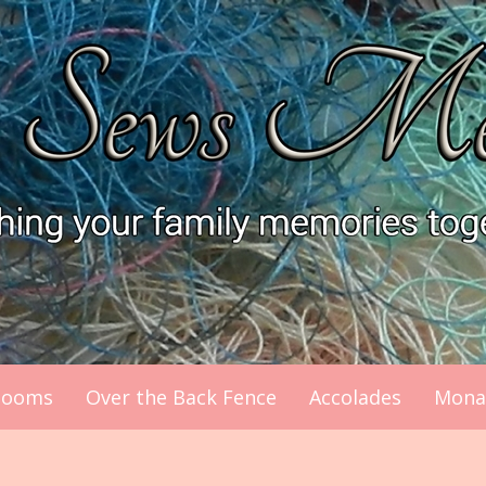
looms
Over the Back Fence
Accolades
Mona’