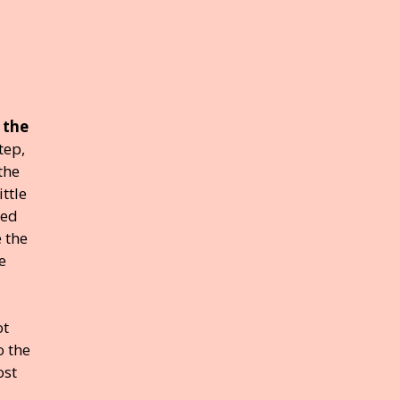
 the
tep,
the
ttle
med
e the
e
ot
o the
ost