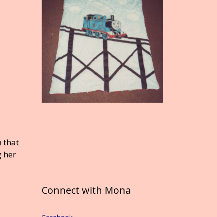
 that
g her
Connect with Mona