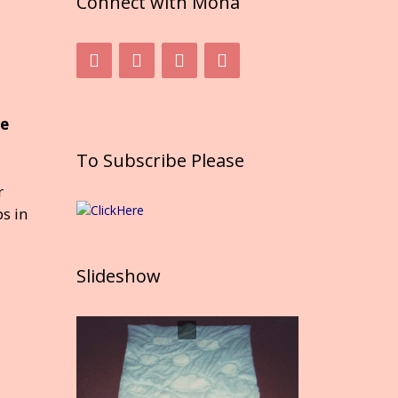
Connect with Mona
he
To Subscribe Please
r
s in
Slideshow