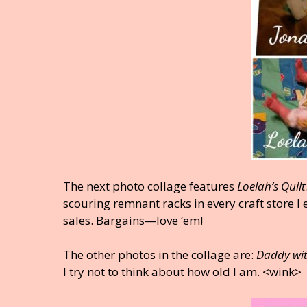
The next photo collage features
Loelah’s Quilt
scouring remnant racks in every craft store I
sales. Bargains—love ‘em!
The other photos in the collage are:
Daddy wi
I try not to think about how old I am. <wink>