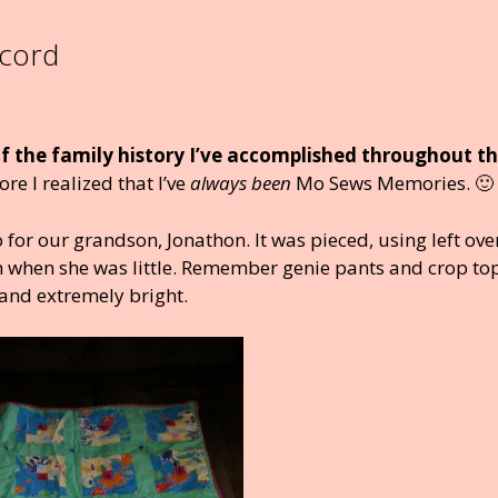
ecord
 of the family history I’ve accomplished throughout t
e I realized that I’ve
always been
Mo Sews Memories. 🙂
 for our grandson, Jonathon. It was pieced, using left ove
m when she was little. Remember genie pants and crop top
 and extremely bright.