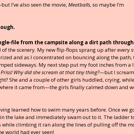
ut I’ve also seen the movie,
Meatballs,
so maybe I’m
hough.
gle-file from the campsite along a dirt path through
of the scenery. My new flip-flops sprang up after every s
rized and as I concentrated on bouncing along the path, 
mped sideways. My next step put my foot inches from a li
Priss! Why did she scream at that tiny thing?
—but I screa
ight? She and a couple of other girls huddled, crying, whil
where it came from—the girls finally calmed down and w
aving learned how to swim many years before. Once we g
m in the lake and immediately swam out to it. The ladder t
while climbing it ran along the lines of pulling off the m
he world had ever seen!