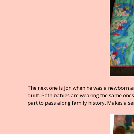
The next one is Jon when he was a newborn an
quilt. Both babies are wearing the same ones
part to pass along family history. Makes a