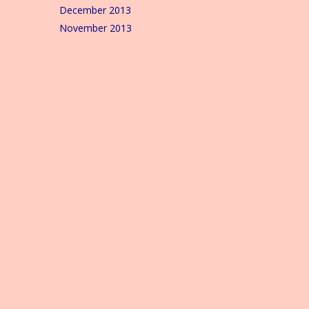
December 2013
November 2013