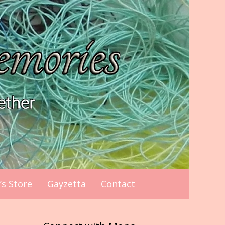
s Store
Gayzetta
Contact