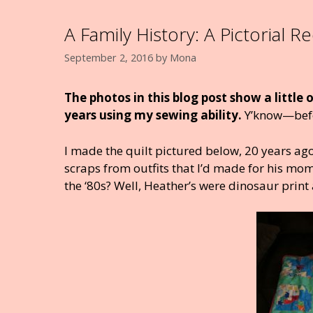
A Family History: A Pictorial R
September 2, 2016
by
Mona
The photos in this blog post show a little
years using my sewing ability.
Y’know—befor
I made the quilt pictured below, 20 years ago
scraps from outfits that I’d made for his mo
the ‘80s? Well, Heather’s were dinosaur print