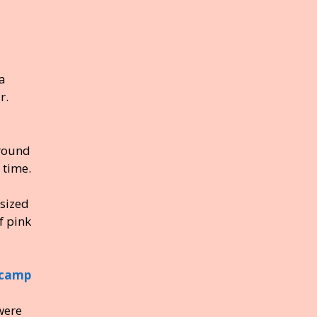
a
r.
round
 time.
sized
f pink
were