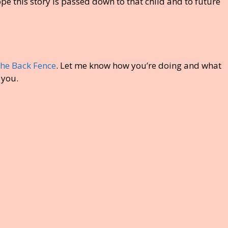
pe this story is passed down to that child and to future
the Back Fence
. Let me know how you’re doing and what
 you.
S
h
ar
e