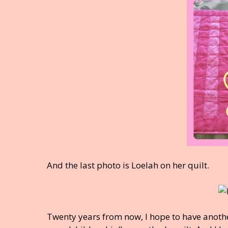
And the last photo is Loelah on her quilt.
Twenty years from now, I hope to have anothe