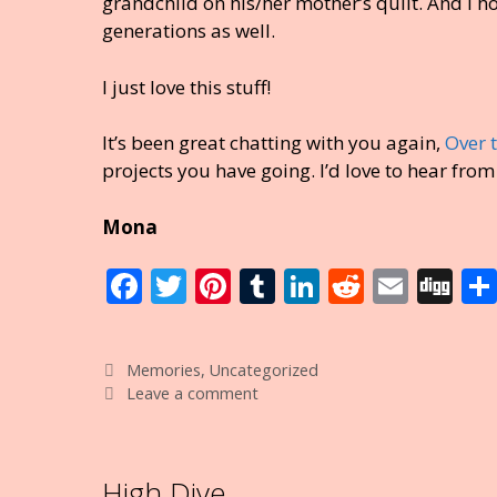
grandchild on his/her mother’s quilt. And I ho
generations as well.
I just love this stuff!
It’s been great chatting with you again,
Over 
projects you have going. I’d love to hear from
Mona
F
T
Pi
T
Li
R
E
Di
ac
w
nt
u
n
e
m
g
e
itt
er
m
k
d
ai
g
Categories
Memories
,
Uncategorized
b
er
e
bl
e
di
l
Leave a comment
o
st
r
dI
t
o
n
High Dive