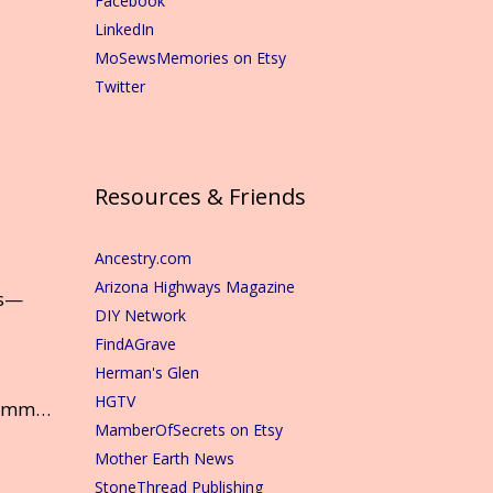
Facebook
LinkedIn
MoSewsMemories on Etsy
Twitter
Resources & Friends
Ancestry.com
Arizona Highways Magazine
ns—
DIY Network
FindAGrave
Herman's Glen
HGTV
mmm…
MamberOfSecrets on Etsy
Mother Earth News
StoneThread Publishing