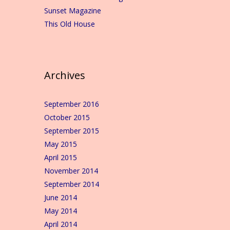
Sunset Magazine
This Old House
Archives
September 2016
October 2015
September 2015
May 2015
April 2015
November 2014
September 2014
June 2014
May 2014
April 2014