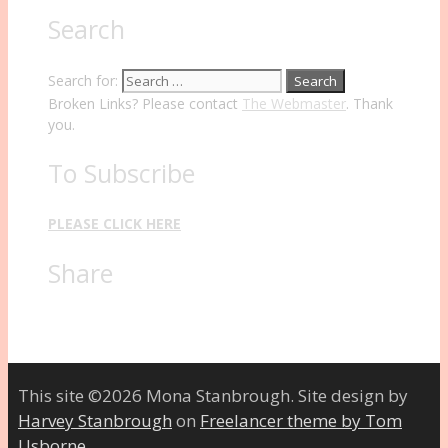
Search
Search for:
Broken Links? Please contact
The Webmaster
. Thank
you.
To Subscribe
PLEASE CLICK HERE
Share
This site ©2026 Mona Stanbrough. Site design by
Harvey Stanbrough
on
Freelancer theme by Tom
Usborne
.