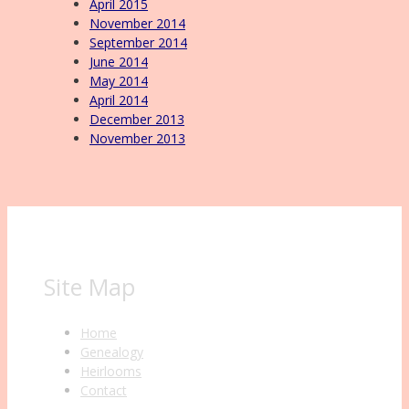
April 2015
November 2014
September 2014
June 2014
May 2014
April 2014
December 2013
November 2013
Site Map
Home
Genealogy
Heirlooms
Contact