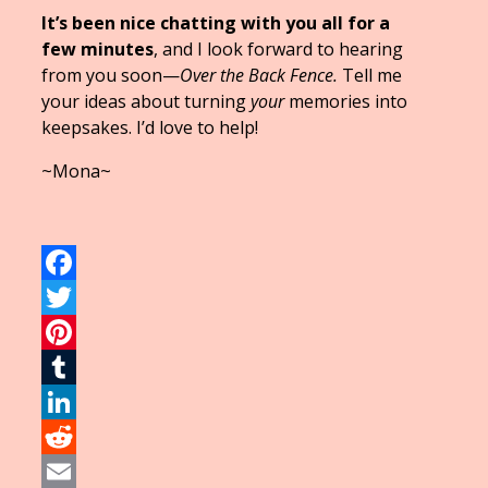
It’s been nice chatting with you all for a
few minutes
, and I look forward to hearing
from you soon—
Over the Back Fence.
Tell me
your ideas about turning
your
memories into
keepsakes. I’d love to help!
~Mona~
Facebook
Twitter
Pinterest
Tumblr
LinkedIn
Reddit