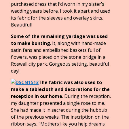
purchased dress that I’d worn in my sister’s
wedding years before. I took it apart and used
its fabric for the sleeves and overlay skirts.
Beautiful!
Some of the remaining yardage was used
to make bunting
. It, along with hand-made
satin fans and embellished baskets full of
flowers, was placed on the stone bridge in a
Roswell city park. Gorgeous setting, beautiful
day!
The fabric was also used to
make a tablecloth and decorations for the
reception in our home
. During the reception,
my daughter presented a single rose to me.
She had made it in secret during the hubbub
of the previous weeks. The inscription on the
ribbon says, “Mothers like you help dreams