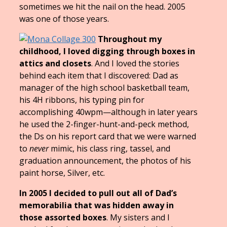
sometimes we hit the nail on the head. 2005
was one of those years.
Throughout my
childhood, I loved digging through boxes in
attics and closets
. And I loved the stories
behind each item that I discovered: Dad as
manager of the high school basketball team,
his 4H ribbons, his typing pin for
accomplishing 40wpm—
although in later years
he used the 2-finger-hunt-and-peck method,
the Ds on his report card that we were warned
to
never
mimic, his class ring, tassel, and
graduation announcement, the photos of his
paint horse, Silver, etc.
In 2005 I decided to pull out all of Dad’s
memorabilia
that was hidden away in
those assorted boxes
. My sisters and I