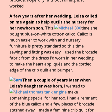
worked!
A few years after her wedding, Leisa called
on me again to help outfit the nursery for
her newborn son.
This
time she
bought blue-on-white cotton calico. Calico is
much easier to work with and nursery
furniture is pretty standard so this time
sewing and fitting was easy. I used the brocade
fabric from the dress I’d worn in her wedding
to make the heart appliqués and the corded
edge of the crib quilt and bumper.
Then a couple of years later when
Leisa’s daughter was born
, I wanted to
make
something special for her too. I had a remnant
of the blue calico and a few pieces of brocade
stashed away. I made a feminine crib quilt for