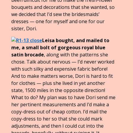
bouquets and decorations that she wanted, so
we decided that I’d sew the bridesmaids’
dresses — one for myself and one for our
sister, Dori.
Leisa bought, and mailed to
me, a small bolt of gorgeous royal blue
satin brocade
, along with the patterns she
chose. Talk about nervous — I’d never worked
with such silky and expensive fabric before!
And to make matters worse, Dori is hard to fit
for clothes — plus she lived in yet another
state, 1500 miles in the opposite direction!
What to do? My plan was to have Dori send me
her pertinent measurements and I’d make a
copy-dress out of cheap cotton. I’d mail the
copy-dress to her so that she could mark
adjustments, and then I could cut into the
brocade, hopefully, without ruining it. It