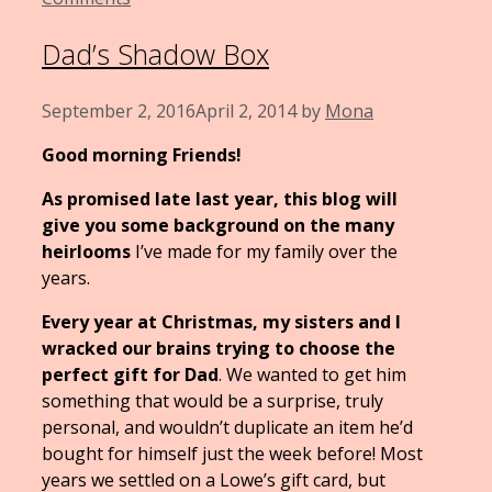
Dad’s Shadow Box
September 2, 2016
April 2, 2014
by
Mona
Good morning Friends!
As promised late last year, this blog will
give you some background on the many
heirlooms
I’ve made for my family over the
years.
Every year at Christmas, my sisters and I
wracked our brains trying to choose the
perfect gift for Dad
. We wanted to get him
something that would be a surprise, truly
personal, and wouldn’t duplicate an item he’d
bought for himself just the week before! Most
years we settled on a Lowe’s gift card, but