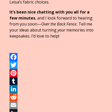
Leisa’s fabric choices.
It’s been nice chatting with you all for a
few minutes
, and I look forward to hearing
from you soon—
Over the Back Fence.
Tell me
your ideas about turning
your
memories into
keepsakes. I’d love to help!
Facebook
Twitter
Pinterest
Tumblr
LinkedIn
Reddit