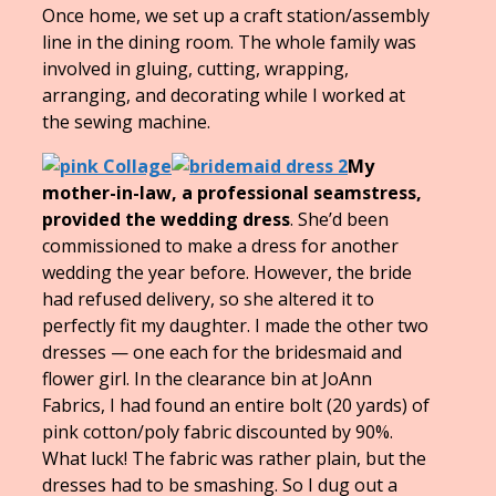
Once home, we set up a craft station/assembly
line in the dining room. The whole family was
involved in gluing, cutting, wrapping,
arranging, and decorating while I worked at
the sewing machine.
My
mother-in-law, a professional seamstress,
provided the wedding dress
. She’d been
commissioned to make a dress for another
wedding the year before. However, the bride
had refused delivery, so she altered it to
perfectly fit my daughter. I made the other two
dresses — one each for the bridesmaid and
flower girl. In the clearance bin at JoAnn
Fabrics, I had found an entire bolt (20 yards) of
pink cotton/poly fabric discounted by 90%.
What luck! The fabric was rather plain, but the
dresses had to be smashing. So I dug out a