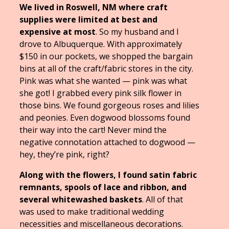
We lived in Roswell, NM where craft
supplies were limited at best and
expensive at most
. So my husband and I
drove to Albuquerque. With approximately
$150 in our pockets, we shopped the bargain
bins at all of the craft/fabric stores in the city.
Pink was what she wanted — pink was what
she got! I grabbed every pink silk flower in
those bins. We found gorgeous roses and lilies
and peonies. Even dogwood blossoms found
their way into the cart! Never mind the
negative connotation attached to dogwood —
hey, they’re pink, right?
Along with the flowers, I found satin fabric
remnants, spools of lace and ribbon, and
several whitewashed baskets
. All of that
was used to make traditional wedding
necessities and miscellaneous decorations.