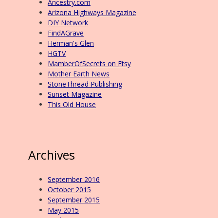
Ancestry.com
Arizona Highways Magazine
DIY Network
FindAGrave
Herman's Glen
HGTV
MamberOfSecrets on Etsy
Mother Earth News
StoneThread Publishing
Sunset Magazine
This Old House
Archives
September 2016
October 2015
September 2015
May 2015