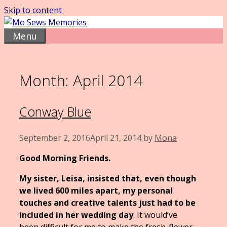
Skip to content
Menu
Month:
April 2014
Conway Blue
September 2, 2016
April 21, 2014
by
Mona
Good Morning Friends.
My sister, Leisa, insisted that, even though
we lived 600 miles apart, my personal
touches and creative talents just had to be
included in her wedding day
. It would’ve
been difficult for me to make the fresh-flower