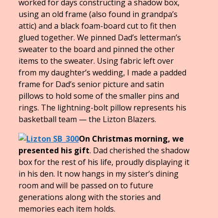
worked for days constructing a shadow box,
using an old frame (also found in grandpa’s
attic) and a black foam-board cut to fit then
glued together. We pinned Dad’s letterman’s
sweater to the board and pinned the other
items to the sweater. Using fabric left over
from my daughter’s wedding, I made a padded
frame for Dad’s senior picture and satin
pillows to hold some of the smaller pins and
rings. The lightning-bolt pillow represents his
basketball team — the Lizton Blazers.
On Christmas morning, we
presented his gift
. Dad cherished the shadow
box for the rest of his life, proudly displaying it
in his den. It now hangs in my sister’s dining
room and will be passed on to future
generations along with the stories and
memories each item holds.