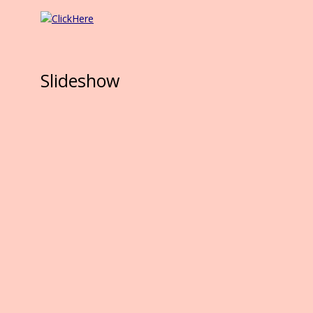
Slideshow