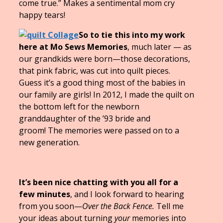
come true.” Makes a sentimental mom cry
happy tears!
So to tie this into my work
here at Mo Sews Memories
, much later — as
our grandkids were born—those decorations,
that pink fabric, was cut into quilt pieces.
Guess it’s a good thing most of the babies in
our family are girls! In 2012, I made the quilt on
the bottom left for the newborn
granddaughter of the ’93 bride and
groom! The memories were passed on to a
new generation.
It’s been nice chatting with you all for a
few minutes
, and I look forward to hearing
from you soon—
Over the Back Fence.
Tell me
your ideas about turning
your
memories into