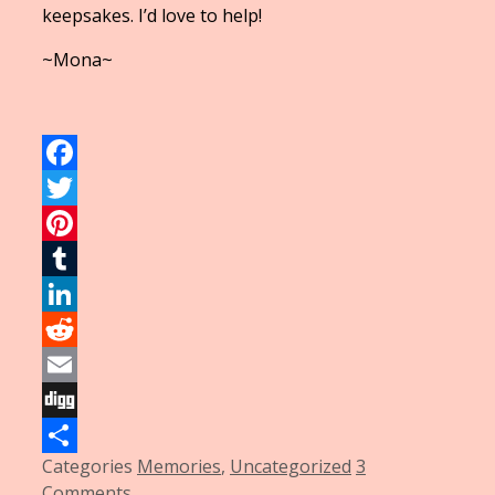
keepsakes. I’d love to help!
~Mona~
Facebook
Twitter
Pinterest
Tumblr
LinkedIn
Reddit
Email
Digg
Categories
Memories
,
Uncategorized
3
Share
Comments