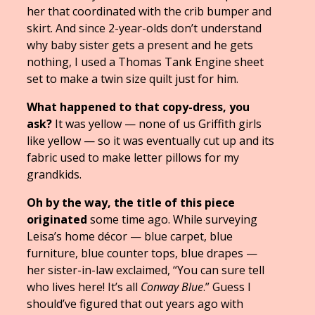
her that coordinated with the crib bumper and
skirt. And since 2-year-olds don’t understand
why baby sister gets a present and he gets
nothing, I used a Thomas Tank Engine sheet
set to make a twin size quilt just for him.
What happened to that copy-dress, you
ask?
It was yellow — none of us Griffith girls
like yellow — so it was eventually cut up and its
fabric used to make letter pillows for my
grandkids.
Oh by the way, the title of this piece
originated
some time ago. While surveying
Leisa’s home décor — blue carpet, blue
furniture, blue counter tops, blue drapes —
her sister-in-law exclaimed, “You can sure tell
who lives here! It’s all
Conway Blue
.” Guess I
should’ve figured that out years ago with