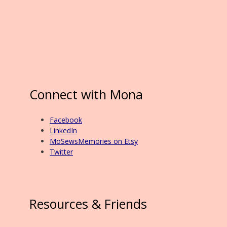
Connect with Mona
Facebook
LinkedIn
MoSewsMemories on Etsy
Twitter
Resources & Friends