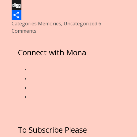
Email
Digg
Categories
Memories
,
Uncategorized
6
Share
Comments
Connect with Mona
To Subscribe Please