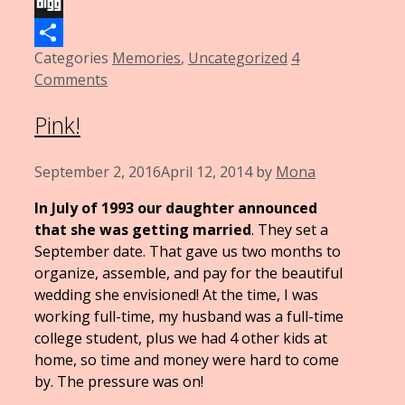
Email
Digg
Categories
Memories
,
Uncategorized
4
Share
Comments
Pink!
September 2, 2016
April 12, 2014
by
Mona
In July of 1993 our daughter announced
that she was getting married
. They set a
September date. That gave us two months to
organize, assemble, and pay for the beautiful
wedding she envisioned! At the time, I was
working full-time, my husband was a full-time
college student, plus we had 4 other kids at
home, so time and money were hard to come
by. The pressure was on!