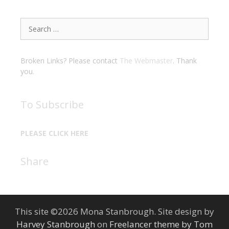
Search
for:
Broken Links? Please contact
The Webmaster
. Thank
you.
To Subscribe
PLEASE CLICK HERE
Share
This site ©2026 Mona Stanbrough. Site design by
Harvey Stanbrough
on
Freelancer theme by Tom