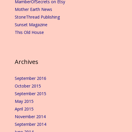
MamberOfSecrets on Etsy
Mother Earth News
StoneThread Publishing
Sunset Magazine
This Old House
Archives
September 2016
October 2015
September 2015
May 2015
April 2015
November 2014
September 2014
June 2014