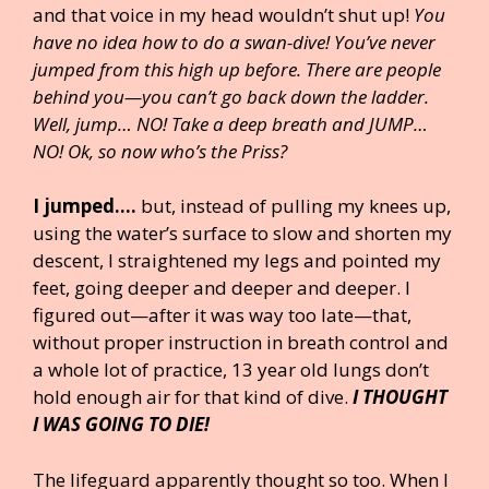
and that voice in my head wouldn’t shut up!
You
have no idea how to do a swan-dive!
You’ve never
jumped from this high up before. There are people
behind you—you can’t go back down the ladder.
Well, jump… NO! Take a deep breath and JUMP…
NO! Ok, so now who’s the Priss?
I jumped….
but, instead of pulling my knees up,
using the water’s surface to slow and shorten my
descent, I straightened my legs and pointed my
feet, going deeper and deeper and deeper. I
figured out—after it was way too late—that,
without proper instruction in breath control and
a whole lot of practice, 13 year old lungs don’t
hold enough air for that kind of dive.
I THOUGHT
I WAS GOING TO DIE!
The lifeguard apparently thought so too. When I