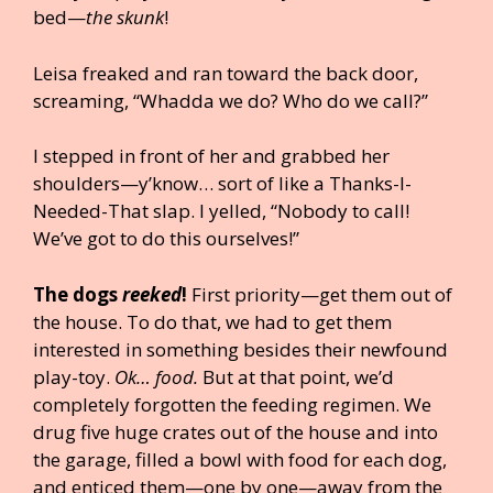
bed—
the skunk
!
Leisa freaked and ran toward the back door,
screaming, “Whadda we do? Who do we call?”
I stepped in front of her and grabbed her
shoulders—y’know… sort of like a Thanks-I-
Needed-That slap. I yelled, “Nobody to call!
We’ve got to do this ourselves!”
The dogs
reeked
!
First priority—get them out of
the house. To do that, we had to get them
interested in something besides their newfound
play-toy.
Ok… food.
But at that point, we’d
completely forgotten the feeding regimen. We
drug five huge crates out of the house and into
the garage, filled a bowl with food for each dog,
and enticed them—one by one—away from the