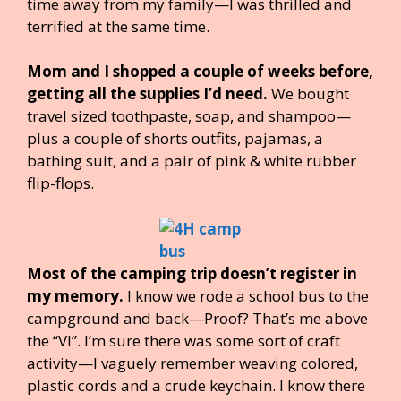
time away from my family—I was thrilled and
terrified at the same time.
Mom and I shopped a couple of weeks before,
getting all the supplies I’d need.
We bought
travel sized toothpaste, soap, and shampoo—
plus a couple of shorts outfits, pajamas, a
bathing suit, and a pair of pink & white rubber
flip-flops.
Most of the camping trip doesn’t register in
my memory.
I know we rode a school bus to the
campground and back—Proof? That’s me above
the “VI”. I’m sure there was some sort of craft
activity—I vaguely remember weaving colored,
plastic cords and a crude keychain. I know there