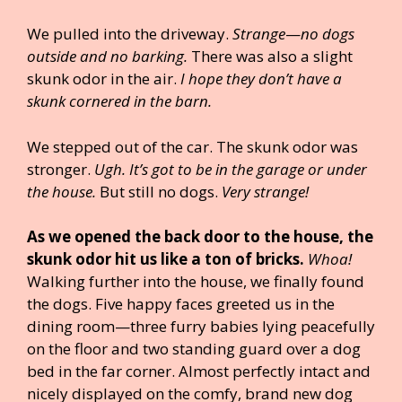
We pulled into the driveway.
Strange
—
no dogs
outside and no barking.
There was also a slight
skunk odor in the air.
I hope they don’t have a
skunk cornered in the barn.
We stepped out of the car. The skunk odor was
stronger.
Ugh. It’s got to be in the garage or under
the house.
But still no dogs.
Very strange!
As we opened the back door to the house, the
skunk odor hit us like a ton of bricks.
Whoa!
Walking further into the house, we finally found
the dogs. Five happy faces greeted us in the
dining room—three furry babies lying peacefully
on the floor and two standing guard over a dog
bed in the far corner. Almost perfectly intact and
nicely displayed on the comfy, brand new dog