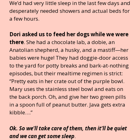
We’d had very little sleep in the last few days and
desperately needed showers and actual beds for
a few hours.
Dori asked us to feed her dogs while we were
there
. She had a chocolate lab, a dobie, an
Anatolian shepherd, a husky, and a mastiff—her
babies were huge! They had doggie-door access
to the yard for potty breaks and bark-at-nothing
episodes, but their mealtime regimen is strict:
“Pretty eats in her crate out of the purple bowl.
Mary uses the stainless steel bowl and eats on
the back porch. Oh, and give her two green pills
in a spoon full of peanut butter. Java gets extra
kibble….”
Ok. So we’ll take care of them, then it’ll be quiet
and we can get some sleep
.