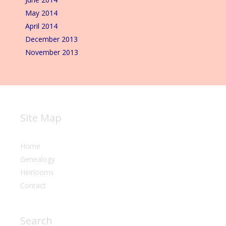
May 2014
April 2014
December 2013
November 2013
Site Map
Home
Genealogy
Heirlooms
Contact
Search