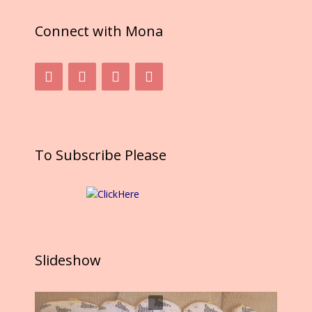
k
Connect with Mona
To Subscribe Please
Slideshow