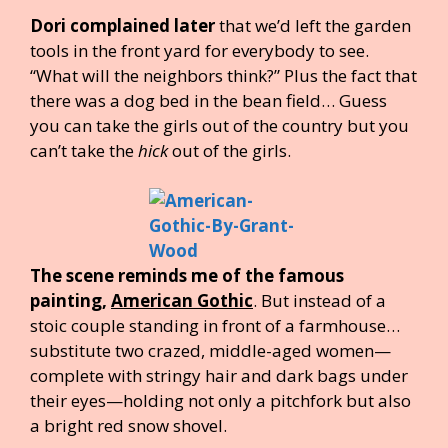
Dori complained later
that we’d left the garden
tools in the front yard for everybody to see.
“What will the neighbors think?” Plus the fact that
there was a dog bed in the bean field… Guess
you can take the girls out of the country but you
can’t take the
hick
out of the girls.
The scene reminds me of the famous
painting,
American Gothic
. But instead of a
stoic couple standing in front of a farmhouse…
substitute two crazed, middle-aged women—
complete with stringy hair and dark bags under
their eyes—holding not only a pitchfork but also
a bright red snow shovel.