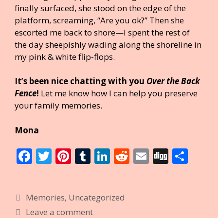
finally surfaced, she stood on the edge of the
platform, screaming, “Are you ok?” Then she
escorted me back to shore—I spent the rest of
the day sheepishly wading along the shoreline in
my pink & white flip-flops.
It’s been nice chatting with you
Over the Back
Fence
!
Let me know how I can help you preserve
your family memories.
Mona
F
T
Pi
T
Li
R
E
Di
S
ac
w
nt
u
n
e
m
g
h
e
itt
er
m
k
d
ai
g
ar
Categories
Memories
,
Uncategorized
b
er
e
bl
e
di
l
e
Leave a comment