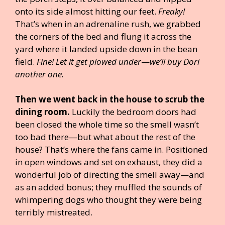
onto its side almost hitting our feet.
Freaky!
That’s when in an adrenaline rush, we grabbed
the corners of the bed and flung it across the
yard where it landed upside down in the bean
field.
Fine! Let it get plowed under
—
we’ll buy Dori
another one.
Then we went back in the house to scrub the
dining room.
Luckily the bedroom doors had
been closed the whole time so the smell wasn’t
too bad there—but what about the rest of the
house? That’s where the fans came in. Positioned
in open windows and set on exhaust, they did a
wonderful job of directing the smell away—and
as an added bonus; they muffled the sounds of
whimpering dogs who thought they were being
terribly mistreated.