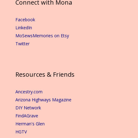
Connect with Mona
Facebook
LinkedIn
MoSewsMemories on Etsy
Twitter
Resources & Friends
Ancestry.com
Arizona Highways Magazine
DIY Network
FindAGrave
Herman's Glen
HGTV