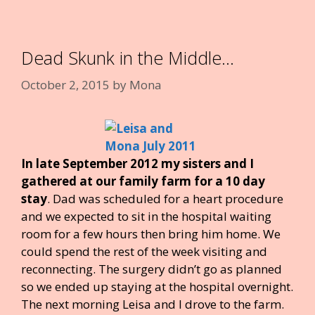
o
st
r
dI
t
o
n
k
Dead Skunk in the Middle…
October 2, 2015
by
Mona
In late September 2012 my sisters and I
gathered at our family farm for a 10 day
stay
. Dad was scheduled for a heart procedure
and we expected to sit in the hospital waiting
room for a few hours then bring him home. We
could spend the rest of the week visiting and
reconnecting. The surgery didn’t go as planned
so we ended up staying at the hospital overnight.
The next morning Leisa and I drove to the farm.