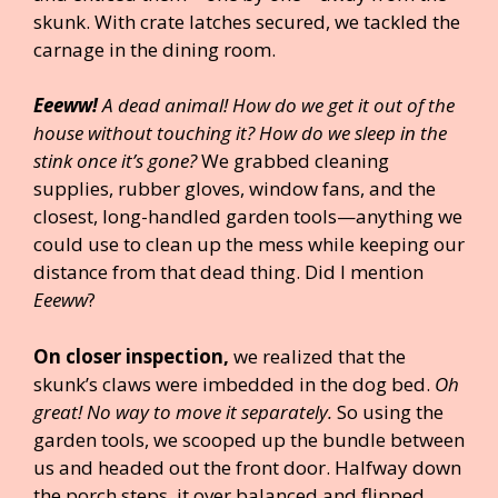
skunk. With crate latches secured, we tackled the
carnage in the dining room.
Eeeww!
A dead animal! How do we get it out of the
house without touching it? How do we sleep in the
stink once it’s gone?
We grabbed cleaning
supplies, rubber gloves, window fans, and the
closest, long-handled garden tools—anything we
could use to clean up the mess while keeping our
distance from that dead thing. Did I mention
Eeeww
?
On closer inspection,
we realized that the
skunk’s claws were imbedded in the dog bed.
Oh
great! No way to move it separately.
So using the
garden tools, we scooped up the bundle between
us and headed out the front door. Halfway down
the porch steps, it over balanced and flipped