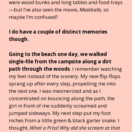
were wood bunks and long tables and food trays
—but I’ve also seen the movie,
Meatballs,
so
maybe I’m confused?
I do have a couple of distinct memories
though.
Going to the beach one day, we walked
single-file from the campsite along a dirt
path through the woods
. I remember watching
my feet instead of the scenery. My new flip-flops
sprang up after every step, propelling me into
the next one. I was mesmerized and as I
concentrated on bouncing along the path, the
girl in front of me suddenly screamed and
jumped sideways. My next step put my foot
inches from a little green & black garter snake. I
thought,
What a Priss! Why did she scream at that