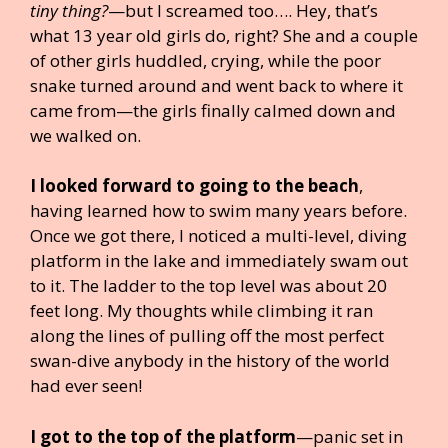
tiny thing?
—but I screamed too…. Hey, that’s
what 13 year old girls do, right? She and a couple
of other girls huddled, crying, while the poor
snake turned around and went back to where it
came from—the girls finally calmed down and
we walked on.
I looked forward to going to the beach
,
having learned how to swim many years before.
Once we got there, I noticed a multi-level, diving
platform in the lake and immediately swam out
to it. The ladder to the top level was about 20
feet long. My thoughts while climbing it ran
along the lines of pulling off the most perfect
swan-dive anybody in the history of the world
had ever seen!
I got to the top of the platform
—panic set in