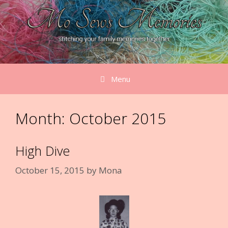
Skip
to
content
Menu
Month:
October 2015
High Dive
October 15, 2015
by
Mona