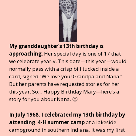
My granddaughter’s 13th birthday is
approaching
. Her special day is one of 17 that
we celebrate yearly. This date—this year—would
normally pass with a crisp bill tucked inside a
card, signed “We love you! Grandpa and Nana.”
But her parents have requested stories for her
this year. So… Happy Birthday Mary—here’s a
story for you about Nana. 🙂
In July 1968, I celebrated my 13th birthday by
attending 4-H summer camp
at a lakeside
campground in southern Indiana. It was my first