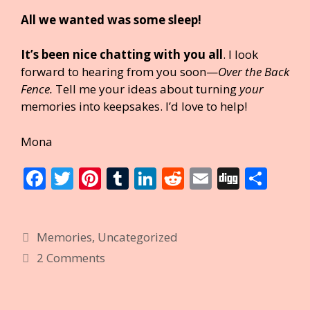
All we wanted was some sleep!
It’s been nice chatting with you all
. I look
forward to hearing from you soon—
Over the Back
Fence.
Tell me your ideas about turning
your
memories into keepsakes. I’d love to help!
Mona
F
T
Pi
T
Li
R
E
Di
S
ac
w
nt
u
n
e
m
g
h
e
itt
er
m
k
d
ai
g
ar
Categories
Memories
,
Uncategorized
b
er
e
bl
e
di
l
e
2 Comments
o
st
r
dI
t
o
n