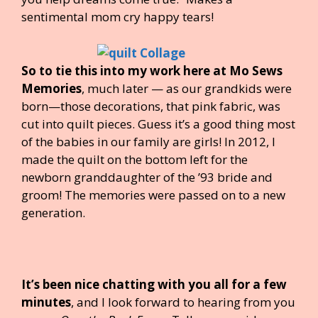
sentimental mom cry happy tears!
So to tie this into my work here at Mo Sews
Memories
, much later — as our grandkids were
born—those decorations, that pink fabric, was
cut into quilt pieces. Guess it’s a good thing most
of the babies in our family are girls! In 2012, I
made the quilt on the bottom left for the
newborn granddaughter of the ’93 bride and
groom! The memories were passed on to a new
generation.
It’s been nice chatting with you all for a few
minutes
, and I look forward to hearing from you