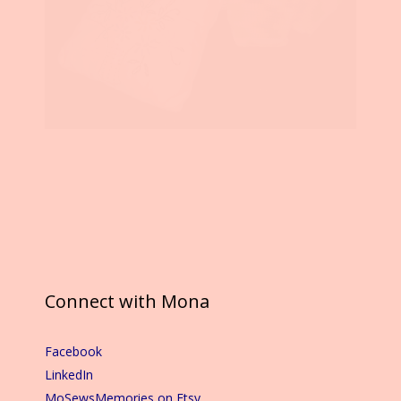
Connect with Mona
Facebook
LinkedIn
MoSewsMemories on Etsy