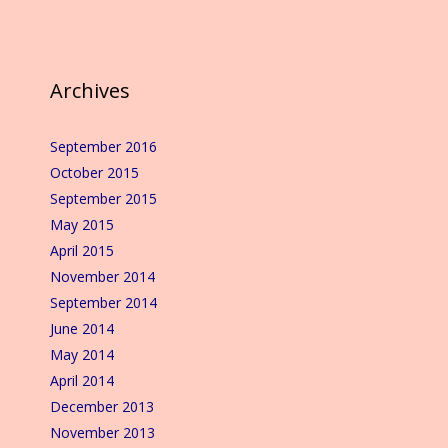
Archives
September 2016
October 2015
September 2015
May 2015
April 2015
November 2014
September 2014
June 2014
May 2014
April 2014
December 2013
November 2013