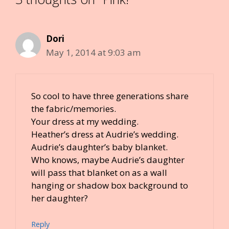
Dori
May 1, 2014 at 9:03 am
So cool to have three generations share
the fabric/memories.
Your dress at my wedding.
Heather’s dress at Audrie’s wedding.
Audrie’s daughter’s baby blanket.
Who knows, maybe Audrie’s daughter
will pass that blanket on as a wall
hanging or shadow box background to
her daughter?
Reply