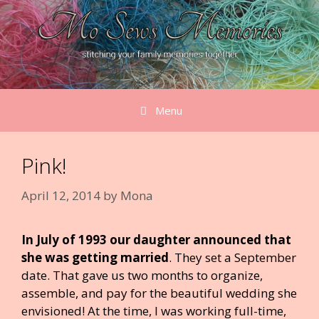
Skip
to
content
Menu
Pink!
April 12, 2014
by
Mona
In July of 1993 our daughter announced that
she was getting married
. They set a September
date. That gave us two months to organize,
assemble, and pay for the beautiful wedding she
envisioned! At the time, I was working full-time,