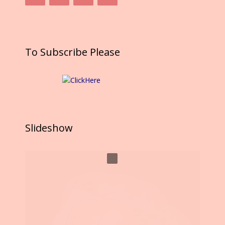
To Subscribe Please
Slideshow