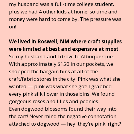
my husband was a full-time college student,
plus we had 4 other kids at home, so time and
money were hard to come by. The pressure was
on!
We lived in Roswell, NM where craft supplies
were limited at best and expensive at most
.
So my husband and I drove to Albuquerque.
With approximately $150 in our pockets, we
shopped the bargain bins at all of the
craft/fabric stores in the city. Pink was what she
wanted — pink was what she got! I grabbed
every pink silk flower in those bins. We found
gorgeous roses and lilies and peonies.
Even dogwood blossoms found their way into
the cart! Never mind the negative connotation
attached to dogwood — hey, they’re pink, right?