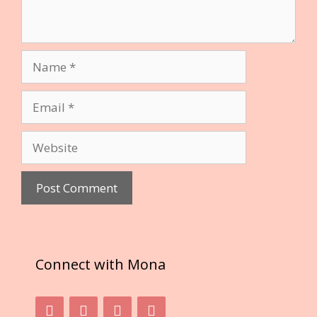
Name
Email
Website
Connect with Mona