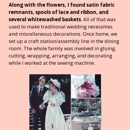
Along with the flowers, I found satin fabric
remnants, spools of lace and ribbon, and
several whitewashed baskets
. All of that was
used to make traditional wedding necessities
and miscellaneous decorations. Once home, we
set up a craft station/assembly line in the dining
room. The whole family was involved in gluing,
cutting, wrapping, arranging, and decorating
while I worked at the sewing machine.