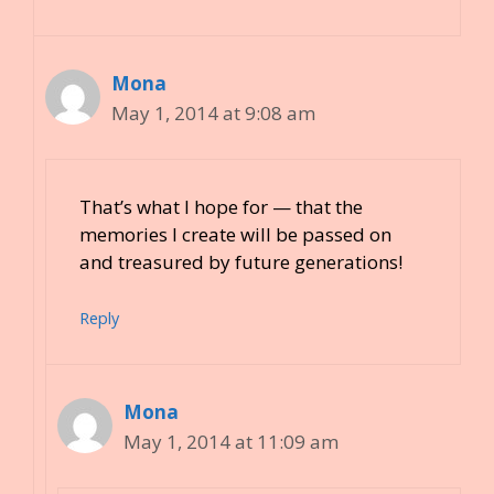
Mona
May 1, 2014 at 9:08 am
That’s what I hope for — that the
memories I create will be passed on
and treasured by future generations!
Reply
Mona
May 1, 2014 at 11:09 am