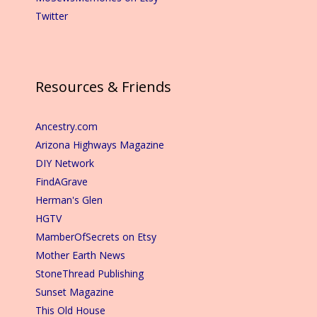
Twitter
Resources & Friends
Ancestry.com
Arizona Highways Magazine
DIY Network
FindAGrave
Herman's Glen
HGTV
MamberOfSecrets on Etsy
Mother Earth News
StoneThread Publishing
Sunset Magazine
This Old House