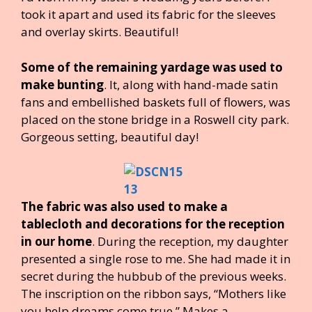
took it apart and used its fabric for the sleeves
and overlay skirts. Beautiful!
Some of the remaining yardage was used to
make bunting
. It, along with hand-made satin
fans and embellished baskets full of flowers, was
placed on the stone bridge in a Roswell city park.
Gorgeous setting, beautiful day!
The fabric was also used to make a
tablecloth and decorations for the reception
in our home
. During the reception, my daughter
presented a single rose to me. She had made it in
secret during the hubbub of the previous weeks.
The inscription on the ribbon says, “Mothers like
you help dreams come true.” Makes a