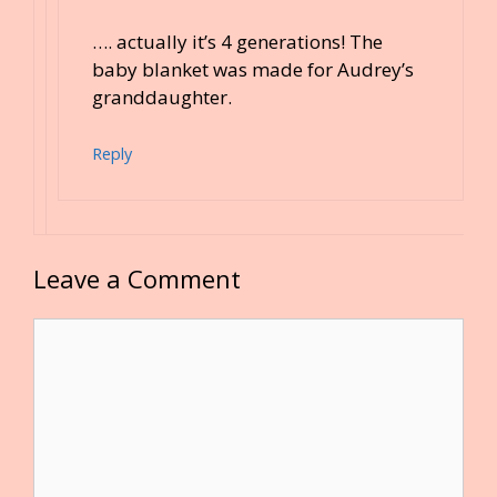
…. actually it’s 4 generations! The
baby blanket was made for Audrey’s
granddaughter.
Reply
Leave a Comment
Comment