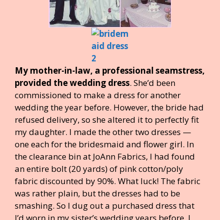
My mother-in-law, a professional seamstress,
provided the wedding dress
. She’d been
commissioned to make a dress for another
wedding the year before. However, the bride had
refused delivery, so she altered it to perfectly fit
my daughter. I made the other two dresses —
one each for the bridesmaid and flower girl. In
the clearance bin at JoAnn Fabrics, I had found
an entire bolt (20 yards) of pink cotton/poly
fabric discounted by 90%. What luck! The fabric
was rather plain, but the dresses had to be
smashing. So I dug out a purchased dress that
I’d worn in my sister’s wedding years before. I