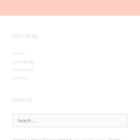
Site Map
Home
Genealogy
Heirlooms
Contact
Search
Search
for:
Broken Links? Please contact
The Webmaster
. Thank