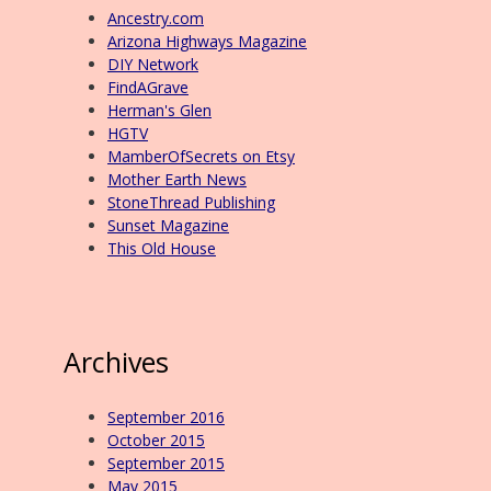
Ancestry.com
Arizona Highways Magazine
DIY Network
FindAGrave
Herman's Glen
HGTV
MamberOfSecrets on Etsy
Mother Earth News
StoneThread Publishing
Sunset Magazine
This Old House
Archives
September 2016
October 2015
September 2015
May 2015