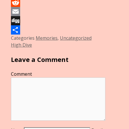
LinkedIn
Reddit
Email
Digg
Categories
Memories
,
Uncategorized
Share
High Dive
Leave a Comment
Comment