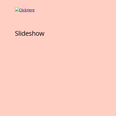
Slideshow