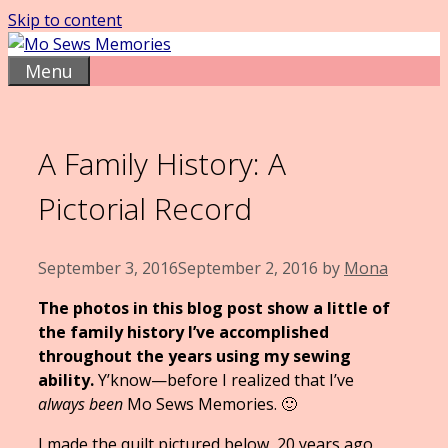
Skip to content
Menu
A Family History: A
Pictorial Record
September 3, 2016
September 2, 2016
by
Mona
The photos in this blog post show a little of
the family history I’ve accomplished
throughout the years using my sewing
ability.
Y’know—before I realized that I’ve
always been
Mo Sews Memories. 🙂
I made the quilt pictured below, 20 years ago