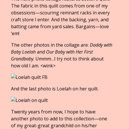
The fabric in this quilt comes from one of my
obsessions—scouring remnant racks in every
craft store I enter. And the backing, yarn, and
batting came from yard sales. Bargains—love
‘em!
The other photos in the collage are:
Daddy with
Baby Loelah
and
Our Baby with Her First
Grandbaby
. Ummm…I try not to think about
how old I am. <wink>
And the last photo is Loelah on her quilt.
Twenty years from now, I hope to have
another photo to add to this collection—one
of my great-great grandchild on his/her