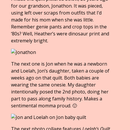
for our grandson, Jonathon. It was pieced,
using left over scraps from outfits that I’d
made for his mom when she was little.
Remember genie pants and crop tops in the
‘80s? Well, Heather’s were dinosaur print and
extremely bright.
The next one is Jon when he was a newborn
and Loelah, Jon’s daughter, taken a couple of
weeks ago on that quilt. Both babies are
wearing the same onesie. My daughter
intentionally posed the 2nd photo, doing her
part to pass along family history. Makes a
sentimental momma proud. 🙂
The next photo collage features
Loelah’s Quilt
.