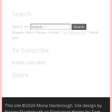
Search
Search for:
Broken Links? Please contact
The Webmaster
. Thank
you.
To Subscribe
PLEASE CLICK HERE
Share
This site ©2026 Mona Stanbrough. Site design by
Harvey Stanbrough
on
Freelancer theme by Tom