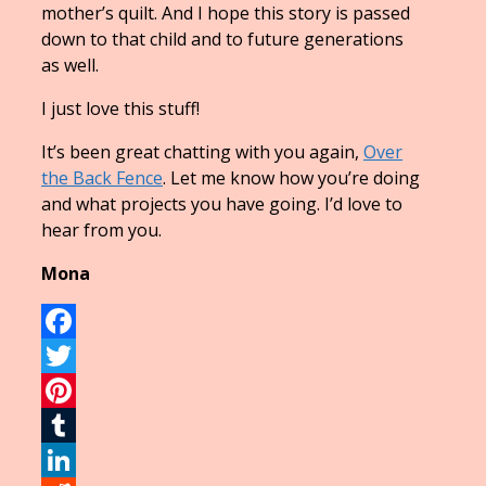
mother’s quilt. And I hope this story is passed
down to that child and to future generations
as well.
I just love this stuff!
It’s been great chatting with you again,
Over
the Back Fence
. Let me know how you’re doing
and what projects you have going. I’d love to
hear from you.
Mona
Facebook
Twitter
Pinterest
Tumblr