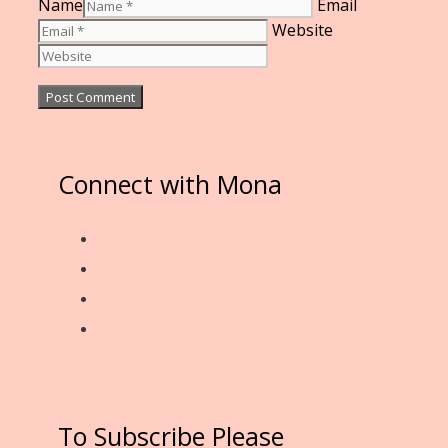
Name
Email
Website
Connect with Mona
To Subscribe Please