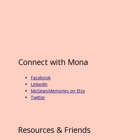
Connect with Mona
Facebook
LinkedIn
MoSewsMemories on Etsy
Twitter
Resources & Friends