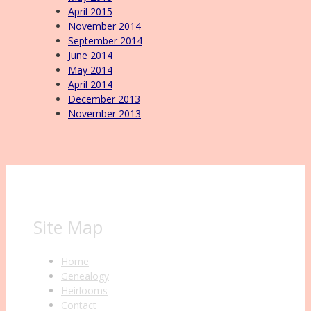
April 2015
November 2014
September 2014
June 2014
May 2014
April 2014
December 2013
November 2013
Site Map
Home
Genealogy
Heirlooms
Contact