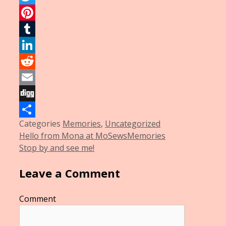
Twitter
Pinterest
Tumblr
LinkedIn
Reddit
Email
Digg
Categories
Memories
,
Uncategorized
Share
Hello from Mona at MoSewsMemories
Stop by and see me!
Leave a Comment
Comment