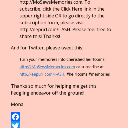
http://MoSewsMemories.com. To
subscribe, click the Click Here link in the
upper right side OR to go directly to the
subscription form, please visit
http://eepurl.com/I-ASH. Please feel free to
share this! Thanks!
And for Twitter, please tweet this:
Turn your memories into cherished heirlooms!
http://MoSewsMemories.com
or subscribe at
http://eepurl.com/I-ASH
. #heirlooms #memories
Thanks so much for helping me get this
fledgling endeavor off the ground!
Mona
Facebook