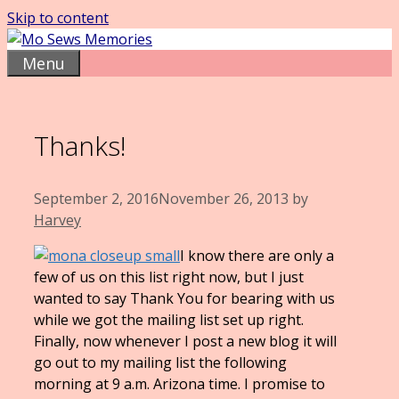
Skip to content
Menu
Thanks!
September 2, 2016
November 26, 2013
by
Harvey
I know there are only a
few of us on this list right now, but I just
wanted to say Thank You for bearing with us
while we got the mailing list set up right.
Finally, now whenever I post a new blog it will
go out to my mailing list the following
morning at 9 a.m. Arizona time. I promise to