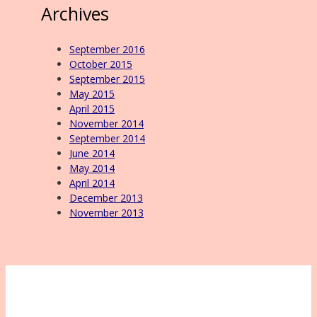
Archives
September 2016
October 2015
September 2015
May 2015
April 2015
November 2014
September 2014
June 2014
May 2014
April 2014
December 2013
November 2013