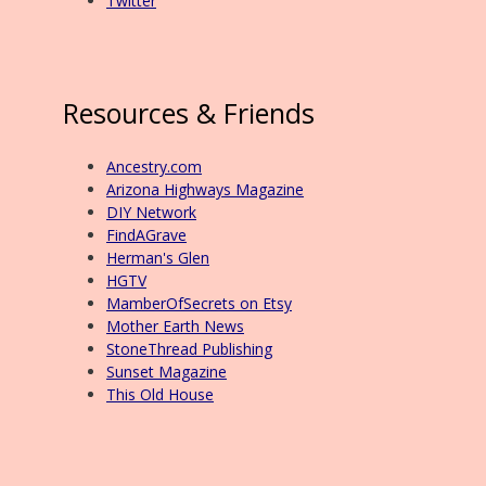
Twitter
Resources & Friends
Ancestry.com
Arizona Highways Magazine
DIY Network
FindAGrave
Herman's Glen
HGTV
MamberOfSecrets on Etsy
Mother Earth News
StoneThread Publishing
Sunset Magazine
This Old House