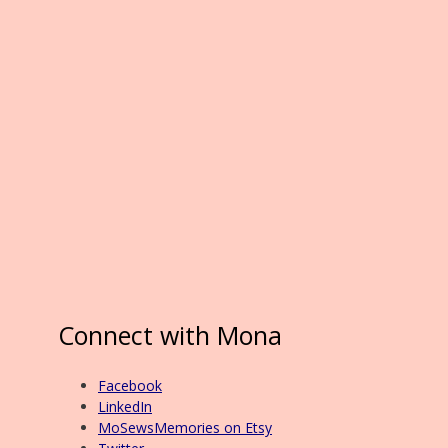
Connect with Mona
Facebook
LinkedIn
MoSewsMemories on Etsy