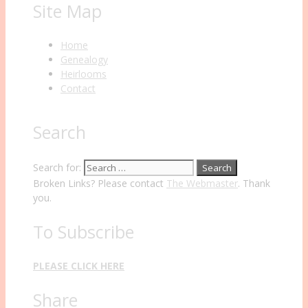
Site Map
Home
Genealogy
Heirlooms
Contact
Search
Search for:
Broken Links? Please contact
The Webmaster
. Thank
you.
To Subscribe
PLEASE CLICK HERE
Share