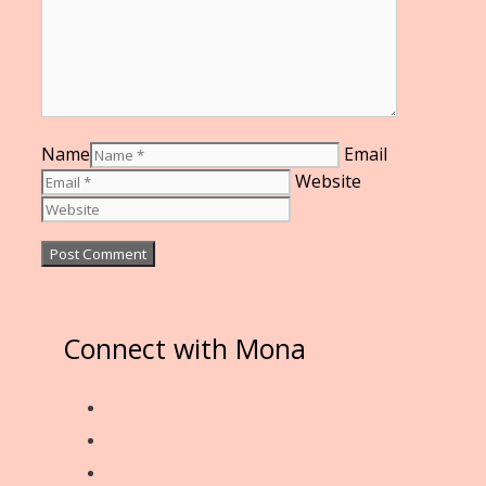
Name
Email
Website
Connect with Mona