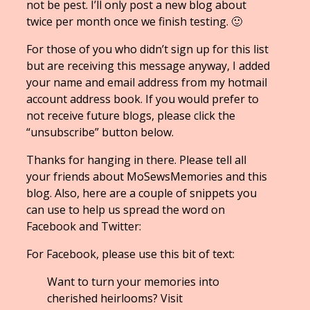
not be pest. I’ll only post a new blog about
twice per month once we finish testing. 🙂
For those of you who didn’t sign up for this list
but are receiving this message anyway, I added
your name and email address from my hotmail
account address book. If you would prefer to
not receive future blogs, please click the
“unsubscribe” button below.
Thanks for hanging in there. Please tell all
your friends about MoSewsMemories and this
blog. Also, here are a couple of snippets you
can use to help us spread the word on
Facebook and Twitter:
For Facebook, please use this bit of text:
Want to turn your memories into
cherished heirlooms? Visit