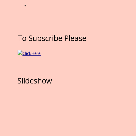
To Subscribe Please
Slideshow