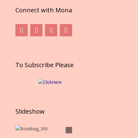
Connect with Mona
To Subscribe Please
Slideshow