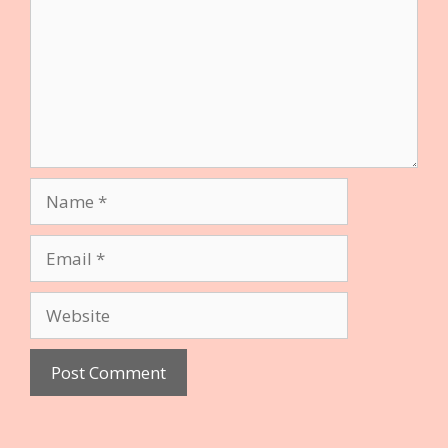
Name
Email
Website