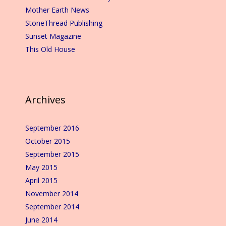
Mother Earth News
StoneThread Publishing
Sunset Magazine
This Old House
Archives
September 2016
October 2015
September 2015
May 2015
April 2015
November 2014
September 2014
June 2014