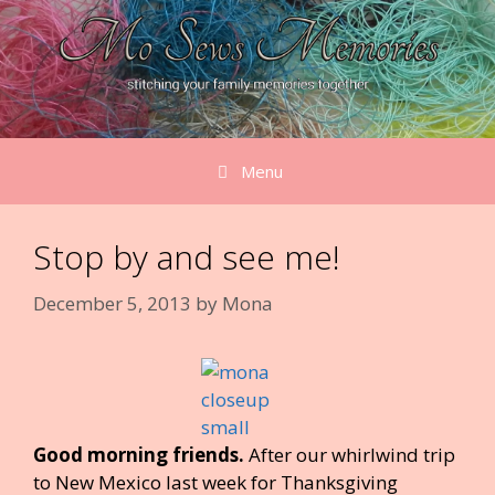
Skip
to
content
Menu
Stop by and see me!
December 5, 2013
by
Mona
Good morning friends.
After our whirlwind trip
to New Mexico last week for Thanksgiving