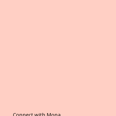
Connect with Mona