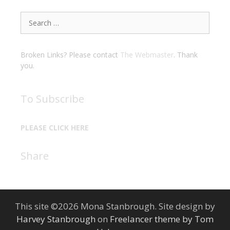
Search
for:
Broken Links? Please contact
The Webmaster
. Thank
you.
To Subscribe
PLEASE CLICK HERE
Share
This site ©2026 Mona Stanbrough. Site design by
Harvey Stanbrough
on
Freelancer theme by Tom