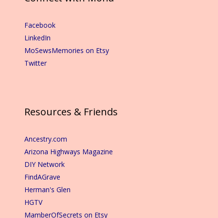
Facebook
LinkedIn
MoSewsMemories on Etsy
Twitter
Resources & Friends
Ancestry.com
Arizona Highways Magazine
DIY Network
FindAGrave
Herman's Glen
HGTV
MamberOfSecrets on Etsy