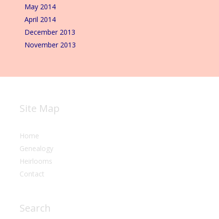
May 2014
April 2014
December 2013
November 2013
Site Map
Home
Genealogy
Heirlooms
Contact
Search