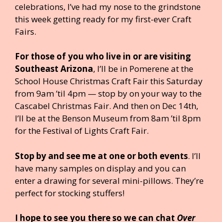
celebrations, I’ve had my nose to the grindstone
this week getting ready for my first-ever Craft
Fairs.
For those of you who live in or are visiting
Southeast Arizona
, I’ll be in Pomerene at the
School House Christmas Craft Fair this Saturday
from 9am ’til 4pm — stop by on your way to the
Cascabel Christmas Fair. And then on Dec 14th,
I’ll be at the Benson Museum from 8am ’til 8pm
for the Festival of Lights Craft Fair.
Stop by and see me at one or both events
. I’ll
have many samples on display and you can
enter a drawing for several mini-pillows. They’re
perfect for stocking stuffers!
I hope to see you there so we can chat
Over